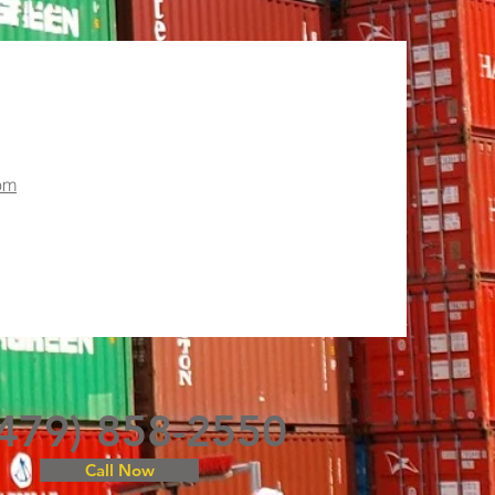
om
(479) 858-2550
Call Now