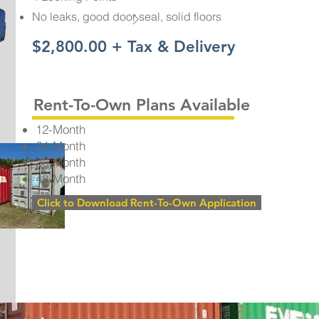
No leaks, good door seal, solid floors
$2,800.00 + Tax & Delivery
Rent-To-Own Plans Available
12-Month
24-Month
36-Month
48-Month
Click to Download Rent-To-Own Application