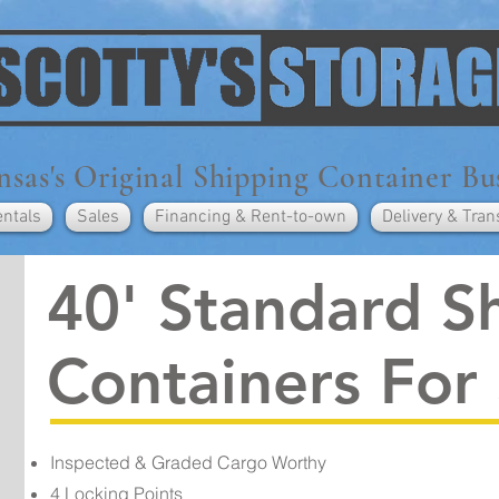
sas's Original Shipping Container Bu
entals
Sales
Financing & Rent-to-own
Delivery & Tran
40' Standard S
Containers For
Inspected & Graded Cargo Worthy
4 Locking Points