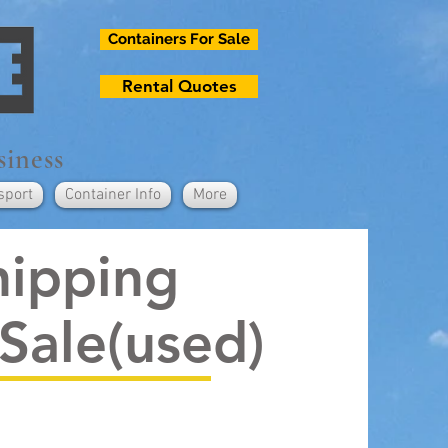
Containers For Sale
Rental Quotes
siness
sport
Container Info
More
hipping
 Sale(used)