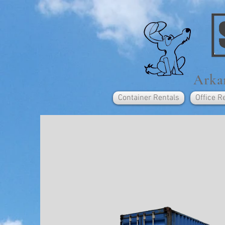
Arkan
Container Rentals
Office R