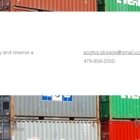
ty and reserve a
scottys.storage@gmail.c
479-858-2550
Rentals, Inc.
and office
ears!