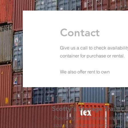
Contact
Give us a call to check availabili
container for purchase or rental.
We also offer rent to own
Scotty's Storage Trailer 
Providing onsite mobile storage 
space in Arkansas for over 30 y