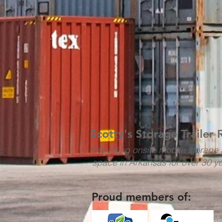
Scotty's Storage Trailer 
Providing onsite mobile storage 
space in Arkansas for over 30 y
Proud members of: