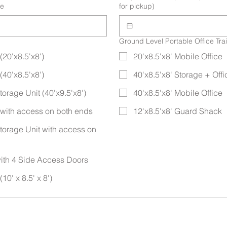
te
for pickup)
Ground Level Portable Office Trai
(20'x8.5'x8')
20'x8.5'x8' Mobile Office
(40'x8.5'x8')
40'x8.5'x8' Storage + Of
orage Unit (40'x9.5'x8')
40'x8.5'x8' Mobile Office
t with access on both ends
12'x8.5'x8' Guard Shack
torage Unit with access on
ith 4 Side Access Doors
10' x 8.5' x 8')