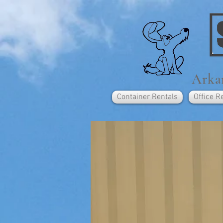
Arkan
Container Rentals
Office R