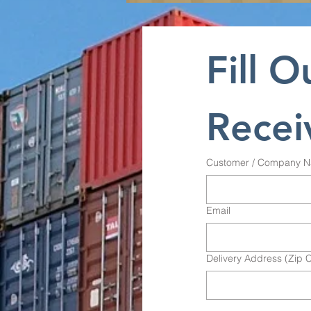
Fill O
Recei
Customer / Company 
Email
Delivery Address (Zip 