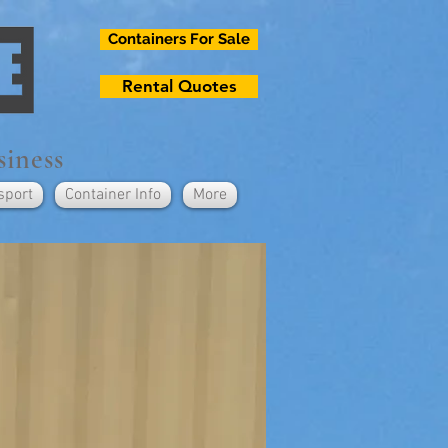
Containers For Sale
Rental Quotes
siness
sport
Container Info
More