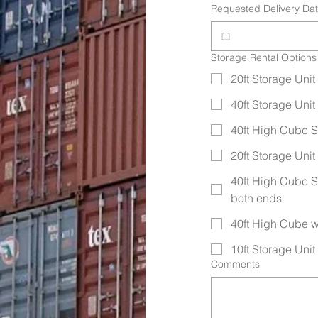
Requested Delivery Da
Storage Rental Options
20ft Storage Unit 
40ft Storage Unit 
40ft High Cube St
20ft Storage Uni
40ft High Cube S
both ends
40ft High Cube w
10ft Storage Unit (
Comments