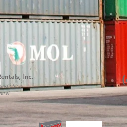
Rentals, Inc.
and office
ears!