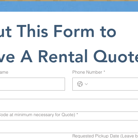
ut This Form to 
ve A Rental Quot
Name
Phone Number
*
Code at minimum necessary for Quote)
*
Requested Pickup Date (Leave bla