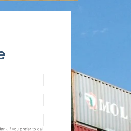
e
nk if you prefer to call