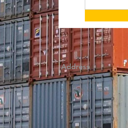
Address
2720 Bernard Way
Russellville, AR 72802