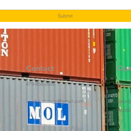
Submit
Contact
Ope
Mon - F
479-858-2550
scottys.storage@gmail.com
Saturd
​Sunda