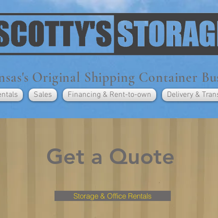
sas's Original Shipping Container Bu
entals
Sales
Financing & Rent-to-own
Delivery & Tran
Get a Quote
Storage & Office Rentals