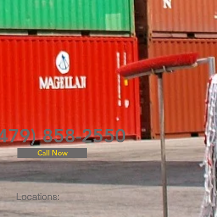
(479) 858-2550
Call Now
Locations: