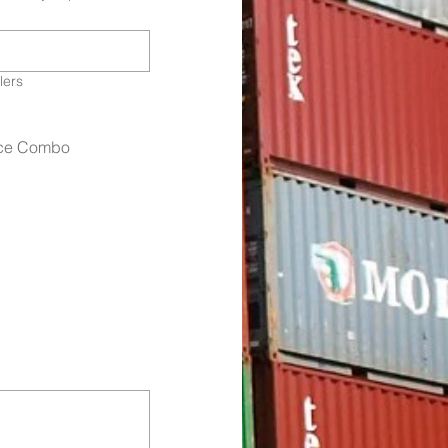
lers
fice Combo