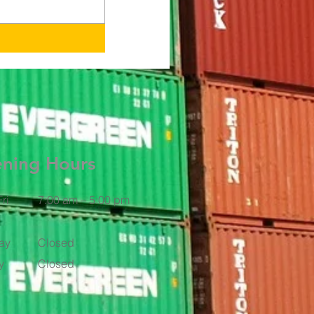
ning Hours
ri
7:00 am – 5:00 pm
ay
Closed
y
Closed