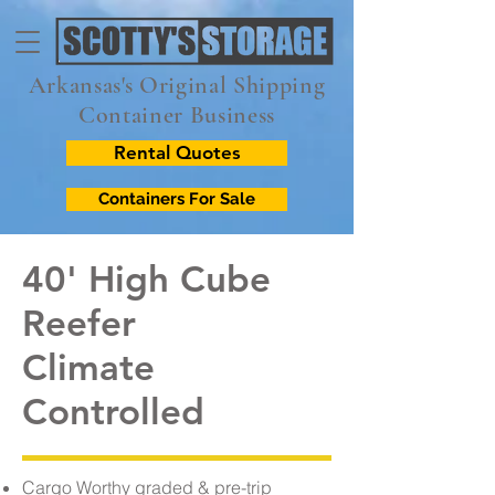
Arkansas's Original Shipping
Container Business
Rental Quotes
Containers For Sale
40' High Cube
Reefer
Climate
Controlled
Cargo Worthy graded & pre-trip