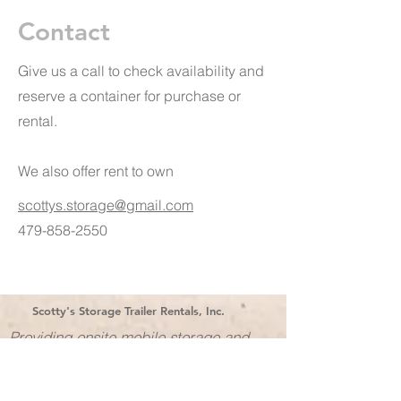
Contact
Give us a call to check availability and
reserve a container for purchase or
rental.
We also offer rent to own
scottys.storage@gmail.com
479-858-2550
Scotty's Storage Trailer Rentals, Inc.
Providing onsite mobile storage and
office space in Arkansas for over 30
years!