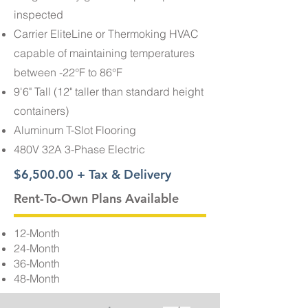
inspected
Carrier EliteLine or Thermoking HVAC
capable of maintaining temperatures
between -22°F to 86°F
9'6" Tall (12" taller than standard height
containers)
Aluminum T-Slot Flooring
480V 32A 3-Phase Electric
$6,500.00 + Tax & Delivery
Rent-To-Own Plans Available
12-Month
24-Month
36-Month
48-Month