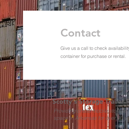
Contact
Give us a call to check availabili
container for purchase or rental.
Scotty's Storage Trailer 
Providing onsite mobile storage 
space in Arkansas for over 30 y