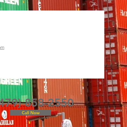
om
(479) 858-2550
Call Now