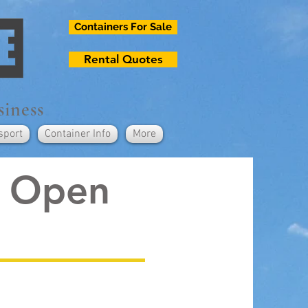
Containers For Sale
Rental Quotes
siness
sport
Container Info
More
e Open