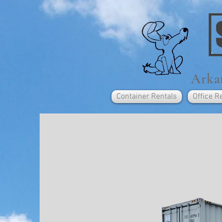
Arkan
Container Rentals
Office R