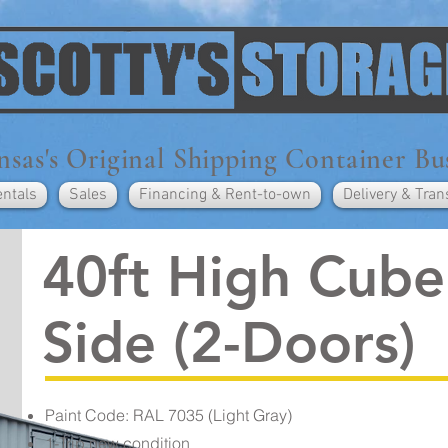
sas's Original Shipping Container Bu
entals
Sales
Financing & Rent-to-own
Delivery & Tran
40ft High Cub
Side (2-Doors)
Paint Code: RAL 7035 (Light Gray)
1-Trip new condition