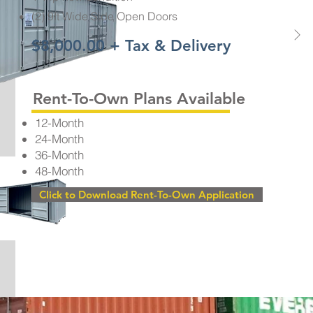
(2) 9ft Wide Side Open Doors
$8,000.00 + Tax & Delivery
Rent-To-Own Plans Available
12-Month
24-Month
36-Month
48-Month
Click to Download Rent-To-Own Application