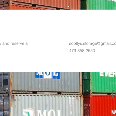
ty and reserve a
scottys.storage@gmail.c
479-858-2550
Rentals, Inc.
and office
ears!