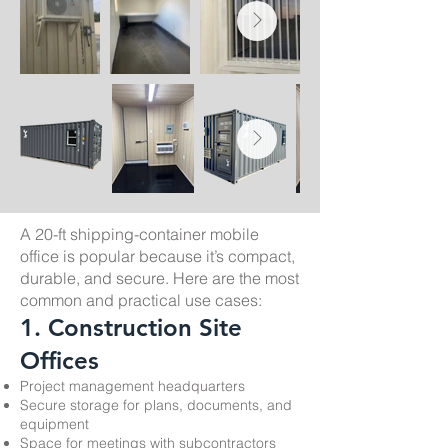
A 20-ft shipping-container mobile
office is popular because it’s compact,
durable, and secure. Here are the most
common and practical use cases:
1. Construction Site
Offices
Project management headquarters
Secure storage for plans, documents, and
equipment
Space for meetings with subcontractors