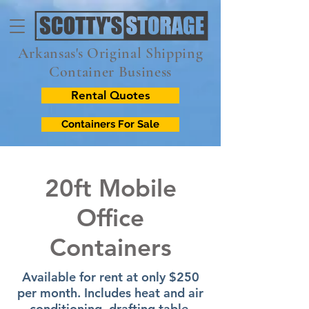
Arkansas's Original Shipping
Container Business
Rental Quotes
Containers For Sale
20ft Mobile
Office
Containers
Available for rent at only $250
per month. Includes heat and air
conditioning, drafting table,