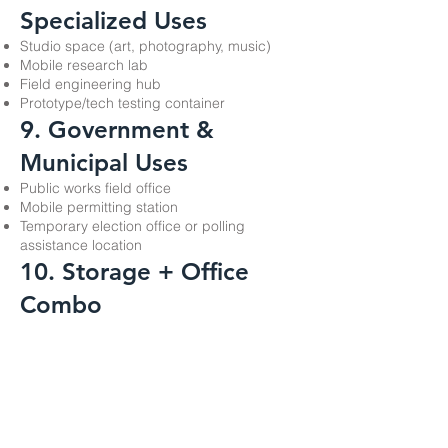
Specialized Uses
Studio space (art, photography, music)
Mobile research lab
Field engineering hub
Prototype/tech testing container
9. Government &
Municipal Uses
Public works field office
Mobile permitting station
Temporary election office or polling
assistance location
10. Storage + Office
Combo
Because the container is sturdy and
lockable, many use it as:
Half-office, half-secure storage
Workspace with built-in tool or equipment
storage
Scotty's Storage Trailer Rentals, Inc.