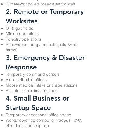
Climate-controlled break area for staff
2. Remote or Temporary
Worksites
Oil & gas fields
Mining operations
Forestry operations
Renewable-energy projects (solar/wind
farms)
3. Emergency & Disaster
Response
Temporary command centers
Aid-distribution offices
Mobile medical intake or triage stations
Volunteer coordination hubs
4. Small Business or
Startup Space
Temporary or seasonal office space
Workshop/office combo for trades (HVAC,
electrical, landscaping)