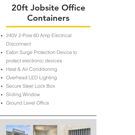
20ft Jobsite Office
Containers
240V 2-Pole 60 Amp Electrical
Disconnect
Eaton Surge Protection Device to
protect electronic devices
Heat & Air Conditioning
Overhead LED Lighting
Secure Steel Lock Box
Sliding Window
Ground Level Office