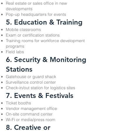
Real estate or sales office in new
developments
Pop-up headquarters for events
5. Education & Training
Mobile classrooms
Exam or certification stations
Training rooms for workforce development
programs
Field labs
6. Security & Monitoring
Stations
Gatehouse or guard shack
Surveillance control center
Check-in/out station for logistics sites
7. Events & Festivals
Ticket booths
Vendor management office
On-site command center
Wi-Fi or media/press room
8. Creative or