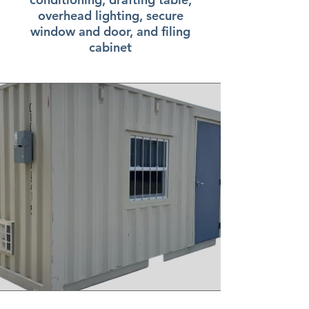
overhead lighting, secure
window and door, and filing
cabinet